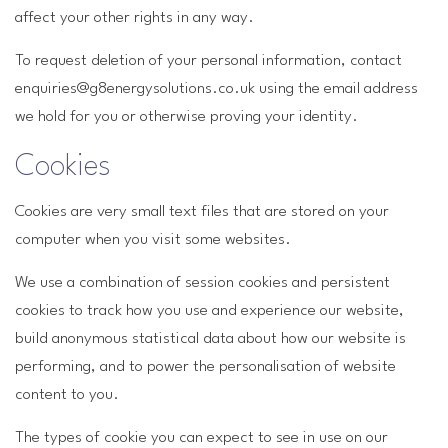
affect your other rights in any way.
To request deletion of your personal information, contact
enquiries@g8energysolutions.co.uk using the email address
we hold for you or otherwise proving your identity.
Cookies
Cookies are very small text files that are stored on your
computer when you visit some websites.
We use a combination of session cookies and persistent
cookies to track how you use and experience our website,
build anonymous statistical data about how our website is
performing, and to power the personalisation of website
content to you.
The types of cookie you can expect to see in use on our