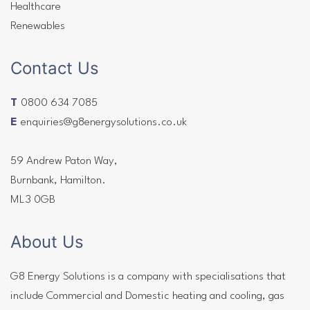
Healthcare
Renewables
Contact Us
T
0800 634 7085
E
enquiries@g8energysolutions.co.uk
59 Andrew Paton Way,
Burnbank, Hamilton.
ML3 0GB
About Us
G8 Energy Solutions is a company with specialisations that
include Commercial and Domestic heating and cooling, gas