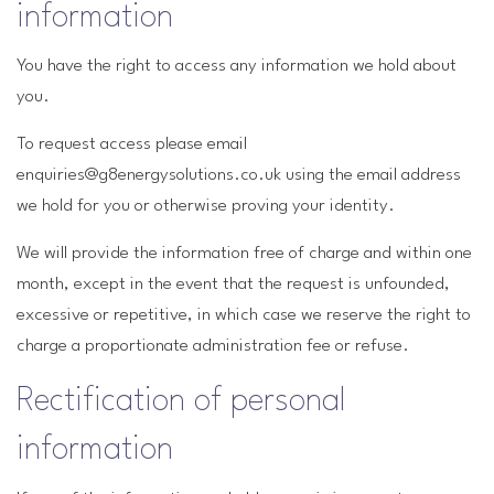
information
You have the right to access any information we hold about
you.
To request access please email
enquiries@g8energysolutions.co.uk using the email address
we hold for you or otherwise proving your identity.
We will provide the information free of charge and within one
month, except in the event that the request is unfounded,
excessive or repetitive, in which case we reserve the right to
charge a proportionate administration fee or refuse.
Rectification of personal
information