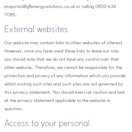
enquiries@g8energysolutions.co.uk or calling 0800 634
7085.
External websites
Our website may contain links to other websites of interest.
However, once you have used these links to leave our site,
you should note that we do not have any control over that
other website. Therefore, we cannot be responsible for the
protection and privacy of any information which you provide
whilst visiting such sites and such sites are not governed by
this privacy statement. You should exercise caution and look
at the privacy statement applicable to the website in
question.
Access to your personal