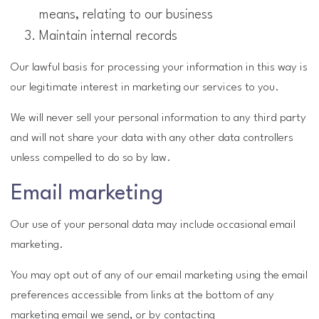
means, relating to our business
Maintain internal records
Our lawful basis for processing your information in this way is
our legitimate interest in marketing our services to you.
We will never sell your personal information to any third party
and will not share your data with any other data controllers
unless compelled to do so by law.
Email marketing
Our use of your personal data may include occasional email
marketing.
You may opt out of any of our email marketing using the email
preferences accessible from links at the bottom of any
marketing email we send, or by contacting