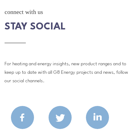
connect with us
STAY SOCIAL
For heating and energy insights, new product ranges and to
keep up to date with all G8 Energy projects and news, follow
our social channels.