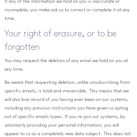
If any of the information we hold on you is inaccurate or
incomplete, you make ask us to correct or complete it at any
time.
Your right of erasure, or to be
forgotten
You may request the deletion of any email we hold on you at
any time.
Be aware that requesting deletion, unlike unsubscribing from
specific emails, is total and irreversible. This means that we
will also lose record of you having ever been on our systems,
including any previous instructions you have given us opting
out of specific emails types. If you re-join our systems, by
voluntarily providing your personal information, you will
appear to us as a completely new data subject. This does not