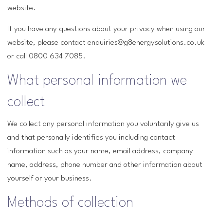
website.
If you have any questions about your privacy when using our
website, please contact enquiries@g8energysolutions.co.uk
or call 0800 634 7085.
What personal information we
collect
We collect any personal information you voluntarily give us
and that personally identifies you including contact
information such as your name, email address, company
name, address, phone number and other information about
yourself or your business.
Methods of collection