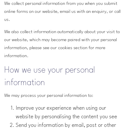
We collect personal information from you when you submit
online forms on our website, email us with an enquiry, or call
us.
We also collect information automatically about your visit to
our website, which may become paired with your personal
information, please see our cookies section for more
information.
How we use your personal
information
We may process your personal information to:
Improve your experience when using our
website by personalising the content you see
Send you information by email, post or other