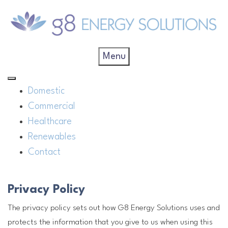
Menu
Domestic
Commercial
Healthcare
Renewables
Contact
Privacy Policy
The privacy policy sets out how G8 Energy Solutions uses and
protects the information that you give to us when using this