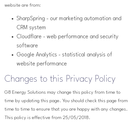
website are from:
SharpSpring - our marketing automation and
CRM system
Cloudflare - web performance and security
software
Google Analytics - statistical analysis of
website performance
Changes to this Privacy Policy
G8 Energy Solutions may change this policy from time to
time by updating this page. You should check this page from
time to time to ensure that you are happy with any changes.
This policy is effective from 25/05/2018.