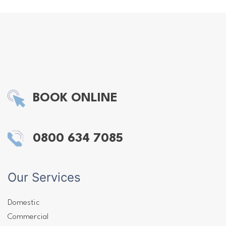
BOOK ONLINE
0800 634 7085
Our Services
Domestic
Commercial